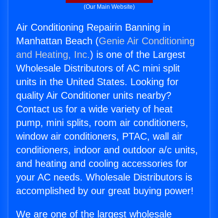
(Our Main Website)
Air Conditioning Repairin Banning in
Manhattan Beach (
Genie Air Conditioning
and Heating, Inc.
) is one of the Largest
Wholesale Distributors of AC mini split
units in the United States. Looking for
quality Air Conditioner units nearby?
Contact us for a wide variety of heat
pump, mini splits, room air conditioners,
window air conditioners, PTAC, wall air
conditioners, indoor and outdoor a/c units,
and heating and cooling accessories for
your AC needs. Wholesale Distributors is
accomplished by our great buying power!
We are one of the largest wholesale