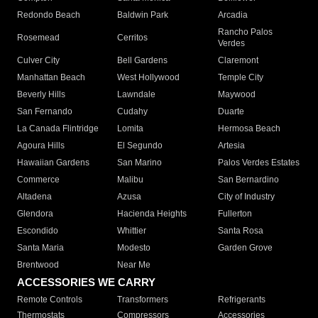
Redondo Beach
Baldwin Park
Arcadia
Rancho Palos
Rosemead
Cerritos
Verdes
Culver City
Bell Gardens
Claremont
Manhattan Beach
West Hollywood
Temple City
Beverly Hills
Lawndale
Maywood
San Fernando
Cudahy
Duarte
La Canada Flintridge
Lomita
Hermosa Beach
Agoura Hills
El Segundo
Artesia
Hawaiian Gardens
San Marino
Palos Verdes Estates
Commerce
Malibu
San Bernardino
Altadena
Azusa
City of Industry
Glendora
Hacienda Heights
Fullerton
Escondido
Whittier
Santa Rosa
Santa Maria
Modesto
Garden Grove
Brentwood
Near Me
ACCESSORIES WE CARRY
Remote Controls
Transformers
Refrigerants
Thermostats
Compressors
Accessories