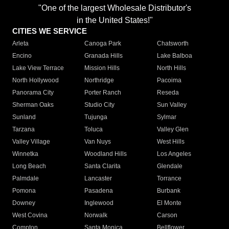
"One of the largest Wholesale Distributor's
in the United States!"
CITIES WE SERVICE
Arleta
Canoga Park
Chatsworth
Encino
Granada Hills
Lake Balboa
Lake View Terrace
Mission Hills
North Hills
North Hollywood
Northridge
Pacoima
Panorama City
Porter Ranch
Reseda
Sherman Oaks
Studio City
Sun Valley
Sunland
Tujunga
Sylmar
Tarzana
Toluca
Valley Glen
Valley Village
Van Nuys
West Hills
Winnetka
Woodland Hills
Los Angeles
Long Beach
Santa Clarita
Glendale
Palmdale
Lancaster
Torrance
Pomona
Pasadena
Burbank
Downey
Inglewood
El Monte
West Covina
Norwalk
Carson
Compton
Santa Monica
Bellflower