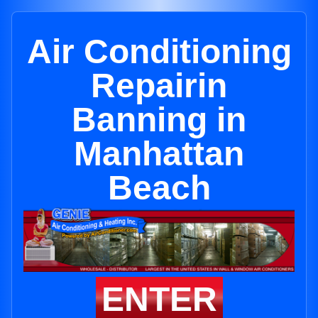
Air Conditioning
Repairin
Banning in
Manhattan
Beach
ENTER