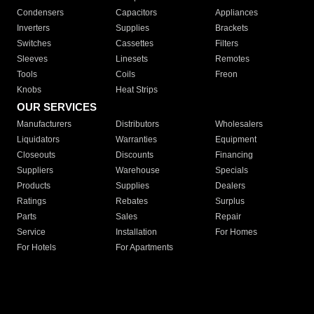
Condensers
Capacitors
Appliances
Inverters
Supplies
Brackets
Switches
Cassettes
Filters
Sleeves
Linesets
Remotes
Tools
Coils
Freon
Knobs
Heat Strips
OUR SERVICES
Manufacturers
Distributors
Wholesalers
Liquidators
Warranties
Equipment
Closeouts
Discounts
Financing
Suppliers
Warehouse
Specials
Products
Supplies
Dealers
Ratings
Rebates
Surplus
Parts
Sales
Repair
Service
Installation
For Homes
For Hotels
For Apartments