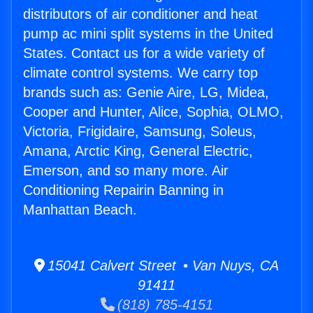
distributors of air conditioner and heat
pump ac mini split systems in the United
States. Contact us for a wide variety of
climate control systems. We carry top
brands such as: Genie Aire, LG, Midea,
Cooper and Hunter, Alice, Sophia, OLMO,
Victoria, Frigidaire, Samsung, Soleus,
Amana, Arctic King, General Electric,
Emerson, and so many more. Air
Conditioning Repairin Banning in
Manhattan Beach.
15041 Calvert Street • Van Nuys, CA
91411
(818) 785-4151