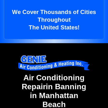
We Cover Thousands of Cities
Throughout
The United States!
Air Conditioning
Repairin Banning
in Manhattan
Beach