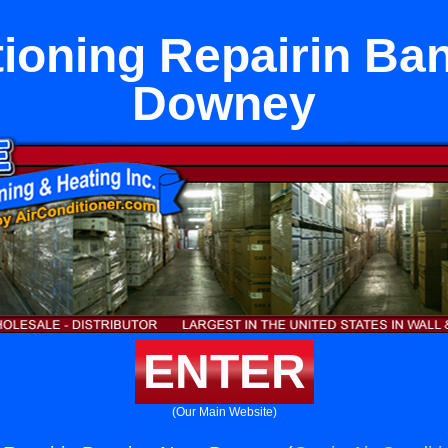
tioning Repairin Ba
Downey
ENTER
(Our Main Website)