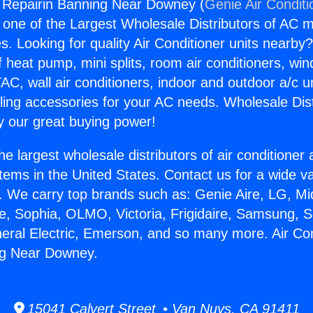
g Repairin Banning Near Downey (
Genie Air Conditi
s one of the Largest Wholesale Distributors of AC min
s. Looking for quality Air Conditioner units nearby
f heat pump, mini splits, room air conditioners, win
AC, wall air conditioners, indoor and outdoor a/c u
ling accessories for your AC needs. Wholesale Dist
 our great buying power!
he largest wholesale distributors of air conditione
stems in the United States. Contact us for a wide va
. We carry top brands such as: Genie Aire, LG, M
ce, Sophia, OLMO, Victoria, Frigidaire, Samsung, 
neral Electric, Emerson, and so many more. Air Con
ng Near Downey.
15041 Calvert Street • Van Nuys, CA 91411