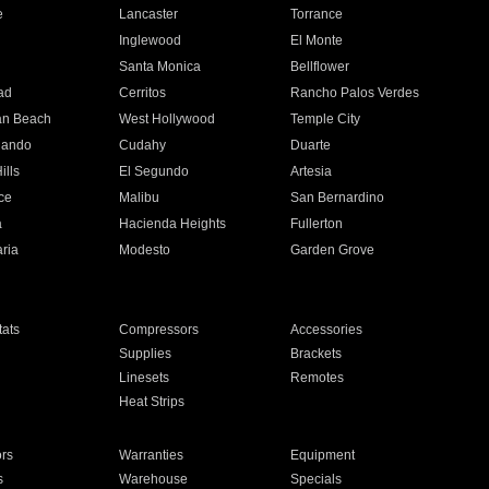
e
Lancaster
Torrance
Inglewood
El Monte
n
Santa Monica
Bellflower
ad
Cerritos
Rancho Palos Verdes
an Beach
West Hollywood
Temple City
nando
Cudahy
Duarte
ills
El Segundo
Artesia
ce
Malibu
San Bernardino
a
Hacienda Heights
Fullerton
ria
Modesto
Garden Grove
ats
Compressors
Accessories
Supplies
Brackets
Linesets
Remotes
Heat Strips
ors
Warranties
Equipment
s
Warehouse
Specials