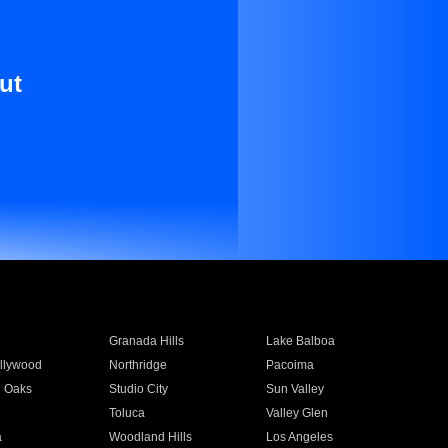
ut
Granada Hills
Lake Balboa
llywood
Northridge
Pacoima
 Oaks
Studio City
Sun Valley
Toluca
Valley Glen
a
Woodland Hills
Los Angeles