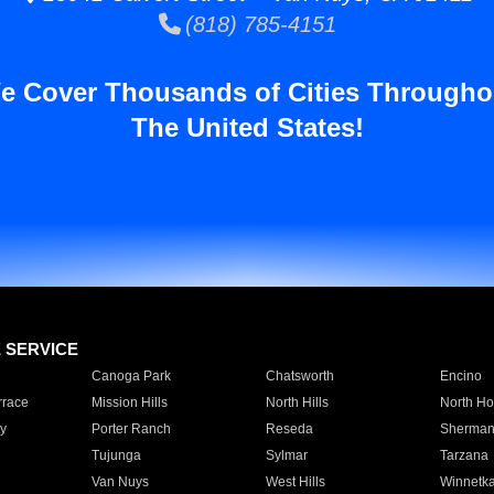
(818) 785-4151
e Cover Thousands of Cities Througho
The United States!
E SERVICE
Canoga Park
Chatsworth
Encino
rrace
Mission Hills
North Hills
North Ho
y
Porter Ranch
Reseda
Sherman
Tujunga
Sylmar
Tarzana
Van Nuys
West Hills
Winnetk