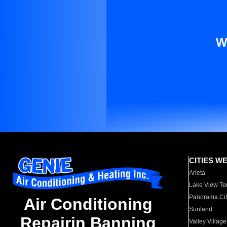
W
CITIES W
Arleta
Lake View Te
Panorama Cit
Air Conditioning
Sunland
Repairin Banning
Valley Village