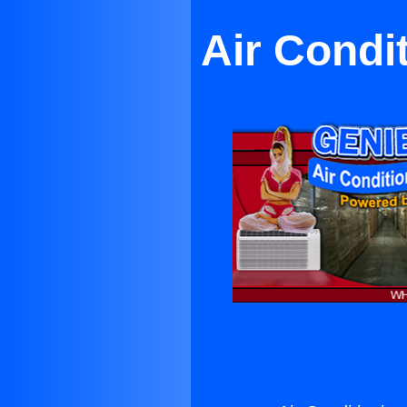
Air Condi