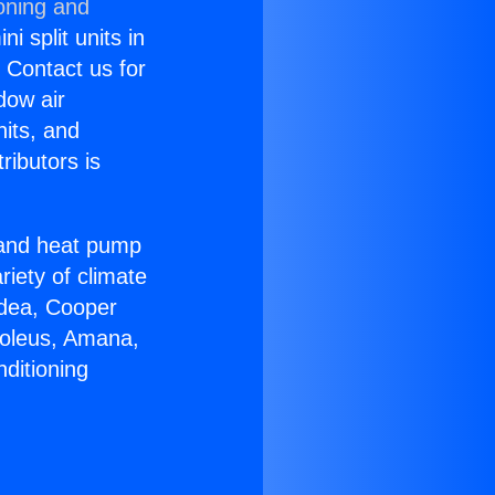
oning and
i split units in
? Contact us for
dow air
nits, and
ributors is
r and heat pump
riety of climate
idea, Cooper
Soleus, Amana,
ditioning