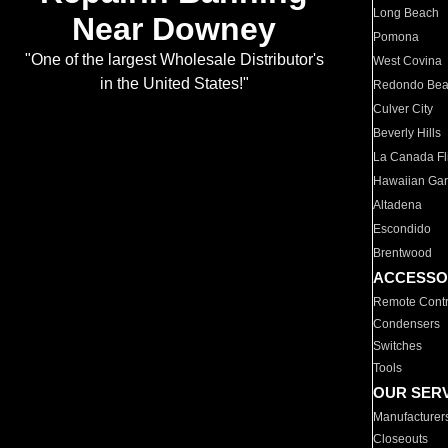
Long Beach
Near Downey
Pomona
"One of the largest Wholesale Distributor's
West Covina
in the United States!"
Redondo Be
Culver City
Beverly Hills
La Canada Fli
Hawaiian Ga
Altadena
Escondido
Brentwood
ACCESSO
Remote Contr
Condensers
Switches
Tools
OUR SER
Manufacturer
Closeouts