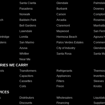
Santa Clarita
Glendale
Palmdal
Pasadena
Burbank
Downey
Norwalk
Carson
Compto
ach
Baldwin Park
Arcadia
Roseme
Bell Gardens
Claremont
Manhatt
Lawndale
Maywood
San Fer
ntridge
Lomita
Hermosa Beach
Agoura H
rdens
San Marino
Palos Verdes Estates
Commer
Azusa
City of Industry
Glendor
Whittier
Santa Rosa
Santa Ma
Near Me
RIES WE CARRY
ols
Transformers
Refrigerants
Thermost
Capacitors
Appliances
Inverters
Cassettes
Filters
Sleeves
Coils
Freon
Knobs
VICES
s
Distributors
Wholesalers
Liquidat
Discounts
Financing
Supplier