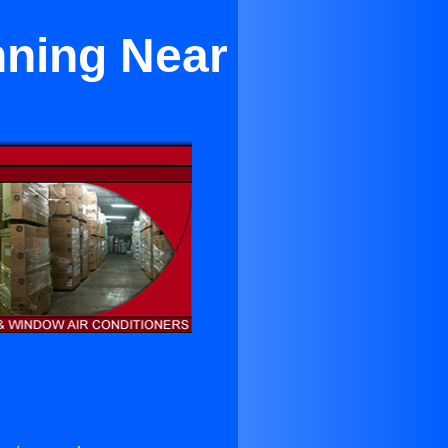
nning Near