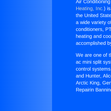
Air Conditionin
Heating, Inc.
) i
the United State
a wide variety o
conditioners, PT
heating and coo
accomplished by
We are one of t
ac mini split sy
control systems
and Hunter, Ali
Arctic King, Ge
Repairin Banni