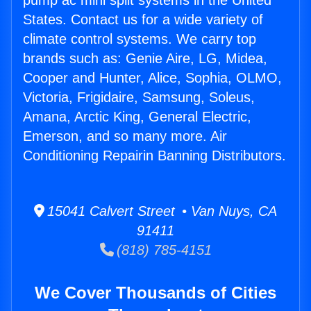
pump ac mini split systems in the United
States. Contact us for a wide variety of
climate control systems. We carry top
brands such as: Genie Aire, LG, Midea,
Cooper and Hunter, Alice, Sophia, OLMO,
Victoria, Frigidaire, Samsung, Soleus,
Amana, Arctic King, General Electric,
Emerson, and so many more. Air
Conditioning Repairin Banning Distributors.
15041 Calvert Street • Van Nuys, CA
91411
(818) 785-4151
We Cover Thousands of Cities