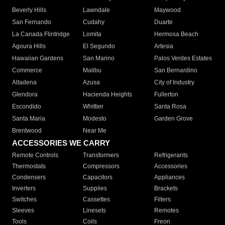
Beverly Hills
Lawndale
Maywood
San Fernando
Cudahy
Duarte
La Canada Flintridge
Lomita
Hermosa Beach
Agoura Hills
El Segundo
Artesia
Hawaiian Gardens
San Marino
Palos Verdes Estates
Commerce
Malibu
San Bernardino
Altadena
Azusa
City of Industry
Glendora
Hacienda Heights
Fullerton
Escondido
Whittier
Santa Rosa
Santa Maria
Modesto
Garden Grove
Brentwood
Near Me
ACCESSORIES WE CARRY
Remote Controls
Transformers
Refrigerants
Thermostats
Compressors
Accessories
Condensers
Capacitors
Appliances
Inverters
Supplies
Brackets
Switches
Cassettes
Filters
Sleeves
Linesets
Remotes
Tools
Coils
Freon