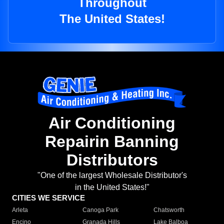
Throughout
The United States!
Air Conditioning
Repairin Banning
Distributors
"One of the largest Wholesale Distributor's
in the United States!"
CITIES WE SERVICE
Arleta
Canoga Park
Chatsworth
Encino
Granada Hills
Lake Balboa