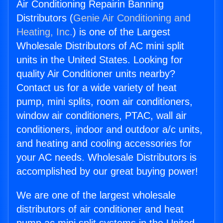
Air Conditioning Repairin Banning
Distributors (
Genie Air Conditioning and
Heating, Inc.
) is one of the Largest
Wholesale Distributors of AC mini split
units in the United States. Looking for
quality Air Conditioner units nearby?
Contact us for a wide variety of heat
pump, mini splits, room air conditioners,
window air conditioners, PTAC, wall air
conditioners, indoor and outdoor a/c units,
and heating and cooling accessories for
your AC needs. Wholesale Distributors is
accomplished by our great buying power!
We are one of the largest wholesale
distributors of air conditioner and heat