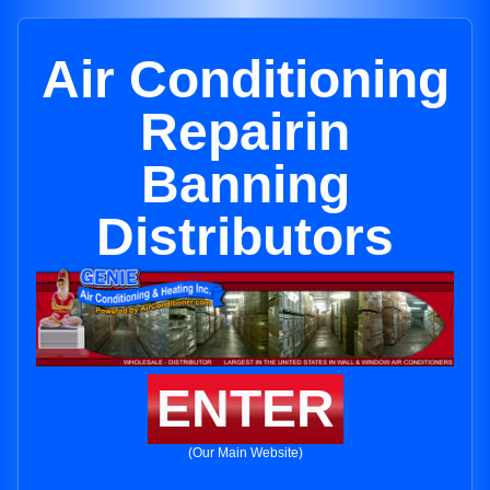
Air Conditioning
Repairin
Banning
Distributors
ENTER
(Our Main Website)