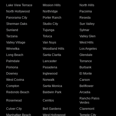
Lake View Terrace
Mission Hills
North Hills
North Hollywood
Northridge
Pacoima
Panorama City
Porter Ranch
Reseda
Sherman Oaks
Studio City
Sun Valley
Sunland
Tujunga
Sylmar
Tarzana
Toluca
Valley Glen
Valley Village
Van Nuys
West Hills
Winnetka
Woodland Hills
Los Angeles
Long Beach
Santa Clarita
Glendale
Palmdale
Lancaster
Torrance
Pomona
Pasadena
Burbank
Downey
Inglewood
El Monte
West Covina
Norwalk
Carson
Compton
Santa Monica
Bellflower
Redondo Beach
Baldwin Park
Arcadia
Rancho Palos
Rosemead
Cerritos
Verdes
Culver City
Bell Gardens
Claremont
Manhattan Beach
West Hollywood
Temple City