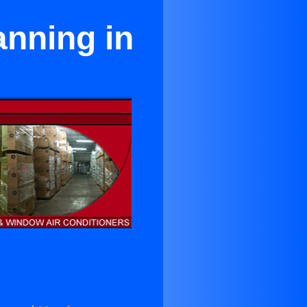
anning in