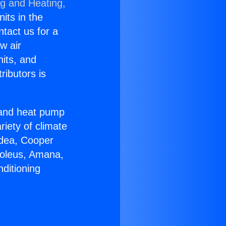
ng and Heating,
nits in the
ntact us for a
w air
nits, and
ributors is
r and heat pump
riety of climate
idea, Cooper
Soleus, Amana,
ditioning