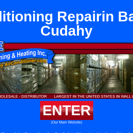
itioning Repairin B
Cudahy
ENTER
(Our Main Website)