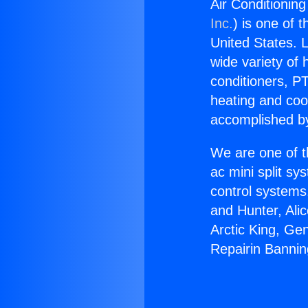
Air Conditionin
Inc.
) is one of 
United States. L
wide variety of 
conditioners, PT
heating and coo
accomplished by
We are one of t
ac mini split sy
control systems
and Hunter, Ali
Arctic King, Ge
Repairin Bannin