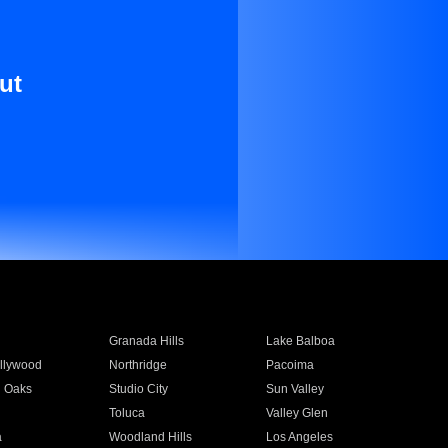
ut
Granada Hills
Lake Balboa
llywood
Northridge
Pacoima
 Oaks
Studio City
Sun Valley
Toluca
Valley Glen
a
Woodland Hills
Los Angeles