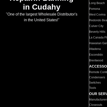
Long Beach
in Cudahy
Pomona
"One of the largest Wholesale Distributor's
West Covina
in the United States!"
Redondo Be
Culver City
Beverly Hills
La Canada Fli
Hawaiian Ga
Altadena
Escondido
Brentwood
ACCESSO
Remote Contr
Condensers
Switches
Tools
OUR SER
Manufacturer
Closeouts