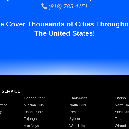
(818) 785-4151
e Cover Thousands of Cities Througho
The United States!
E SERVICE
Canoga Park
Chatsworth
Encino
rrace
Mission Hills
North Hills
North Ho
y
Porter Ranch
Reseda
Sherman
Tujunga
Sylmar
Tarzana
Van Nuys
West Hills
Winnetk