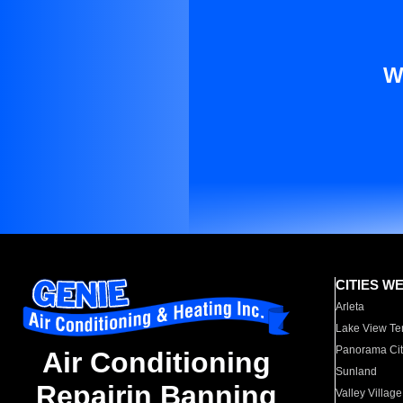
W
CITIES W
Arleta
Lake View Te
Panorama Cit
Air Conditioning
Sunland
Repairin Banning
Valley Village