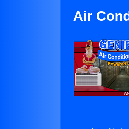
Air Cond