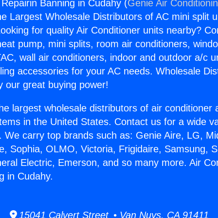
g Repairin Banning in Cudahy (
Genie Air Conditioni
the Largest Wholesale Distributors of AC mini split u
ooking for quality Air Conditioner units nearby? Co
heat pump, mini splits, room air conditioners, windo
AC, wall air conditioners, indoor and outdoor a/c u
ling accessories for your AC needs. Wholesale Dist
 our great buying power!
he largest wholesale distributors of air conditione
stems in the United States. Contact us for a wide va
. We carry top brands such as: Genie Aire, LG, M
ce, Sophia, OLMO, Victoria, Frigidaire, Samsung, 
neral Electric, Emerson, and so many more. Air Con
g in Cudahy.
15041 Calvert Street • Van Nuys, CA 91411