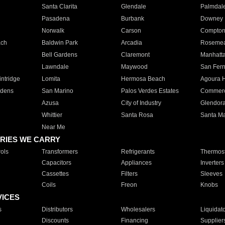
Santa Clarita
Glendale
Palmdal
Pasadena
Burbank
Downey
Norwalk
Carson
Compto
ach
Baldwin Park
Arcadia
Roseme
Bell Gardens
Claremont
Manhatt
Lawndale
Maywood
San Fer
ntridge
Lomita
Hermosa Beach
Agoura H
rdens
San Marino
Palos Verdes Estates
Commer
Azusa
City of Industry
Glendor
Whittier
Santa Rosa
Santa Ma
Near Me
RIES WE CARRY
ols
Transformers
Refrigerants
Thermost
Capacitors
Appliances
Inverters
Cassettes
Filters
Sleeves
Coils
Freon
Knobs
VICES
s
Distributors
Wholesalers
Liquidat
Discounts
Financing
Supplier