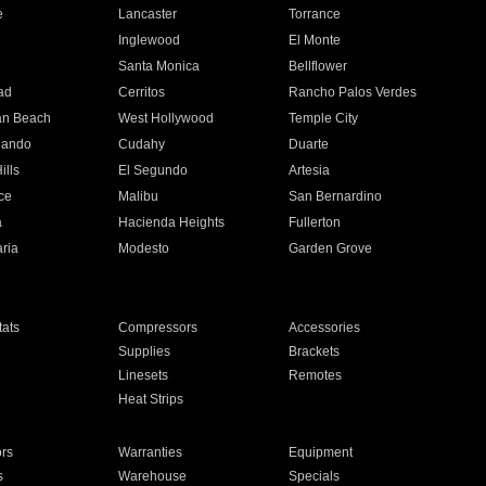
e
Lancaster
Torrance
Inglewood
El Monte
n
Santa Monica
Bellflower
ad
Cerritos
Rancho Palos Verdes
an Beach
West Hollywood
Temple City
nando
Cudahy
Duarte
ills
El Segundo
Artesia
ce
Malibu
San Bernardino
a
Hacienda Heights
Fullerton
ria
Modesto
Garden Grove
ats
Compressors
Accessories
Supplies
Brackets
Linesets
Remotes
Heat Strips
ors
Warranties
Equipment
s
Warehouse
Specials