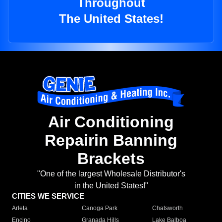
Throughout
The United States!
Air Conditioning
Repairin Banning
Brackets
"One of the largest Wholesale Distributor's
in the United States!"
CITIES WE SERVICE
Arleta
Canoga Park
Chatsworth
Encino
Granada Hills
Lake Balboa