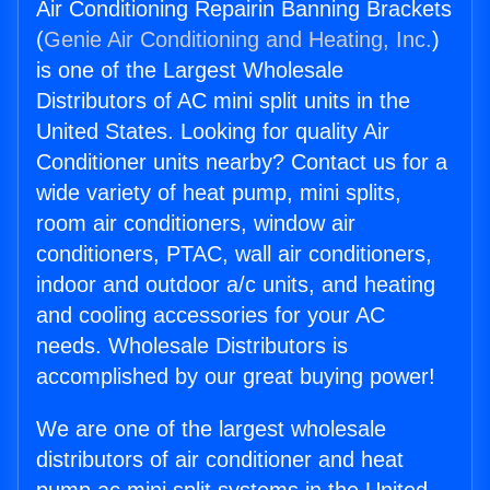
Air Conditioning Repairin Banning Brackets
(
Genie Air Conditioning and Heating, Inc.
)
is one of the Largest Wholesale
Distributors of AC mini split units in the
United States. Looking for quality Air
Conditioner units nearby? Contact us for a
wide variety of heat pump, mini splits,
room air conditioners, window air
conditioners, PTAC, wall air conditioners,
indoor and outdoor a/c units, and heating
and cooling accessories for your AC
needs. Wholesale Distributors is
accomplished by our great buying power!
We are one of the largest wholesale
distributors of air conditioner and heat