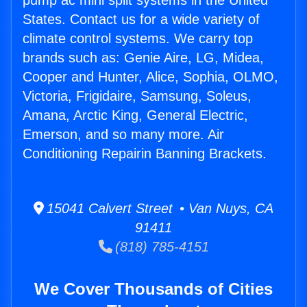
pump ac mini split systems in the United
States. Contact us for a wide variety of
climate control systems. We carry top
brands such as: Genie Aire, LG, Midea,
Cooper and Hunter, Alice, Sophia, OLMO,
Victoria, Frigidaire, Samsung, Soleus,
Amana, Arctic King, General Electric,
Emerson, and so many more. Air
Conditioning Repairin Banning Brackets.
15041 Calvert Street • Van Nuys, CA
91411
(818) 785-4151
We Cover Thousands of Cities