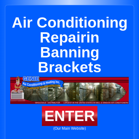
Air Conditioning
Repairin
Banning
Brackets
ENTER
(Our Main Website)