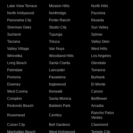
Lake View Terrace
Mission Hills
North Hills
North Hollywood
Northridge
Pacoima
Panorama City
Porter Ranch
Reseda
Sherman Oaks
Studio City
Sun Valley
Sunland
Tujunga
Sylmar
Tarzana
Toluca
Valley Glen
Valley Village
Van Nuys
West Hills
Winnetka
Woodland Hills
Los Angeles
Long Beach
Santa Clarita
Glendale
Palmdale
Lancaster
Torrance
Pomona
Pasadena
Burbank
Downey
Inglewood
El Monte
West Covina
Norwalk
Carson
Compton
Santa Monica
Bellflower
Redondo Beach
Baldwin Park
Arcadia
Rancho Palos
Rosemead
Cerritos
Verdes
Culver City
Bell Gardens
Claremont
Manhattan Beach
West Hollywood
Temple City