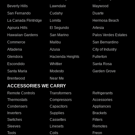
Beverly Hills
Lawndale
Maywood
San Fernando
Cudahy
Duarte
La Canada Flintridge
Lomita
Hermosa Beach
Agoura Hills
El Segundo
Artesia
Hawaiian Gardens
San Marino
Palos Verdes Estates
Commerce
Malibu
San Bernardino
Altadena
Azusa
City of Industry
Glendora
Hacienda Heights
Fullerton
Escondido
Whittier
Santa Rosa
Santa Maria
Modesto
Garden Grove
Brentwood
Near Me
ACCESSORIES WE CARRY
Remote Controls
Transformers
Refrigerants
Thermostats
Compressors
Accessories
Condensers
Capacitors
Appliances
Inverters
Supplies
Brackets
Switches
Cassettes
Filters
Sleeves
Linesets
Remotes
Tools
Coils
Freon