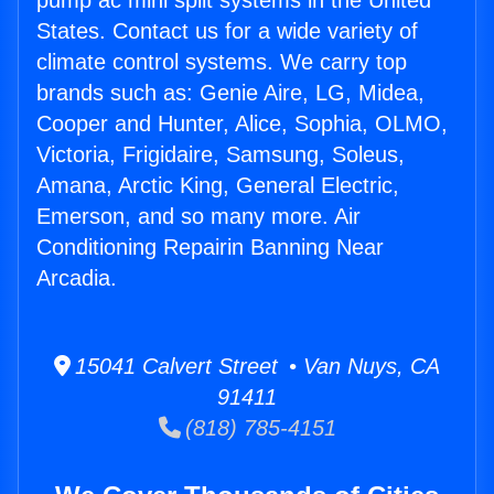
pump ac mini split systems in the United
States. Contact us for a wide variety of
climate control systems. We carry top
brands such as: Genie Aire, LG, Midea,
Cooper and Hunter, Alice, Sophia, OLMO,
Victoria, Frigidaire, Samsung, Soleus,
Amana, Arctic King, General Electric,
Emerson, and so many more. Air
Conditioning Repairin Banning Near
Arcadia.
15041 Calvert Street • Van Nuys, CA
91411
(818) 785-4151