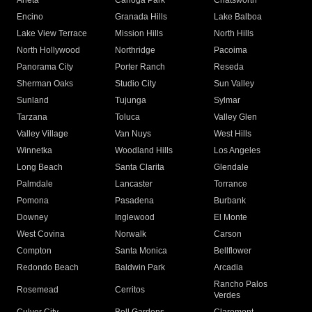
Arleta
Canoga Park
Chatsworth
Encino
Granada Hills
Lake Balboa
Lake View Terrace
Mission Hills
North Hills
North Hollywood
Northridge
Pacoima
Panorama City
Porter Ranch
Reseda
Sherman Oaks
Studio City
Sun Valley
Sunland
Tujunga
Sylmar
Tarzana
Toluca
Valley Glen
Valley Village
Van Nuys
West Hills
Winnetka
Woodland Hills
Los Angeles
Long Beach
Santa Clarita
Glendale
Palmdale
Lancaster
Torrance
Pomona
Pasadena
Burbank
Downey
Inglewood
El Monte
West Covina
Norwalk
Carson
Compton
Santa Monica
Bellflower
Redondo Beach
Baldwin Park
Arcadia
Rancho Palos
Rosemead
Cerritos
Verdes