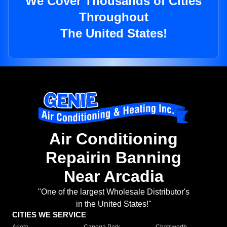
We Cover Thousands of Cities
Throughout
The United States!
Air Conditioning
Repairin Banning
Near Arcadia
"One of the largest Wholesale Distributor's
in the United States!"
CITIES WE SERVICE