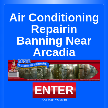
Air Conditioning
Repairin
Banning Near
Arcadia
ENTER
(Our Main Website)