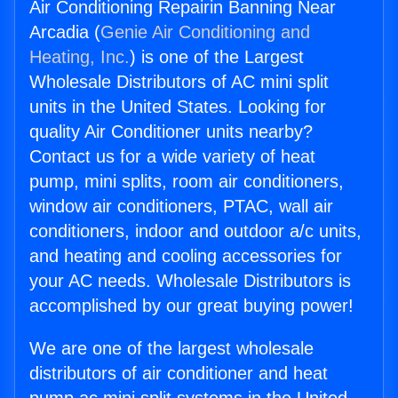
Air Conditioning Repairin Banning Near
Arcadia (
Genie Air Conditioning and
Heating, Inc.
) is one of the Largest
Wholesale Distributors of AC mini split
units in the United States. Looking for
quality Air Conditioner units nearby?
Contact us for a wide variety of heat
pump, mini splits, room air conditioners,
window air conditioners, PTAC, wall air
conditioners, indoor and outdoor a/c units,
and heating and cooling accessories for
your AC needs. Wholesale Distributors is
accomplished by our great buying power!
We are one of the largest wholesale
distributors of air conditioner and heat