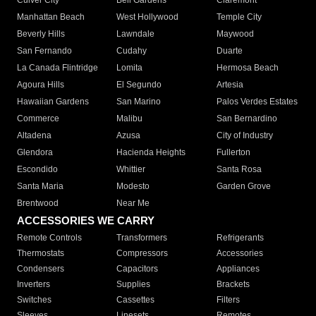
Culver City
Bell Gardens
Claremont
Manhattan Beach
West Hollywood
Temple City
Beverly Hills
Lawndale
Maywood
San Fernando
Cudahy
Duarte
La Canada Flintridge
Lomita
Hermosa Beach
Agoura Hills
El Segundo
Artesia
Hawaiian Gardens
San Marino
Palos Verdes Estates
Commerce
Malibu
San Bernardino
Altadena
Azusa
City of Industry
Glendora
Hacienda Heights
Fullerton
Escondido
Whittier
Santa Rosa
Santa Maria
Modesto
Garden Grove
Brentwood
Near Me
ACCESSORIES WE CARRY
Remote Controls
Transformers
Refrigerants
Thermostats
Compressors
Accessories
Condensers
Capacitors
Appliances
Inverters
Supplies
Brackets
Switches
Cassettes
Filters
Sleeves
Linesets
Remotes